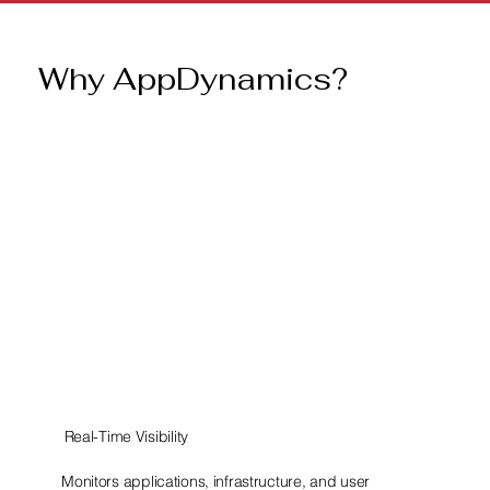
Why AppDynamics?
Real-Time Visibility
Monitors applications, infrastructure, and user