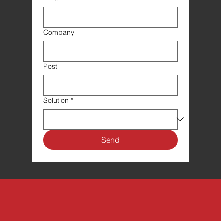
Company
Post
Solution
*
Send