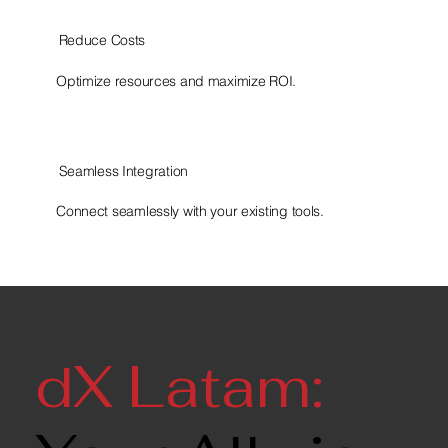
Reduce Costs
Optimize resources and maximize ROI.
Seamless Integration
Connect seamlessly with your existing tools.
dX Latam: