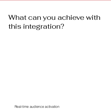
What can you achieve with
this integration?
Real-time audience activation