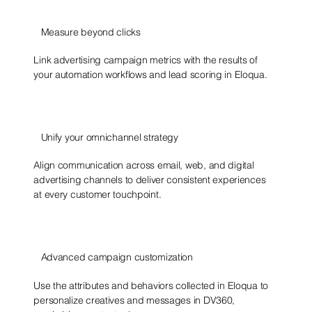
Measure beyond clicks
Link advertising campaign metrics with the results of
your automation workflows and lead scoring in Eloqua.
Unify your omnichannel strategy
Align communication across email, web, and digital
advertising channels to deliver consistent experiences
at every customer touchpoint.
Advanced campaign customization
Use the attributes and behaviors collected in Eloqua to
personalize creatives and messages in DV360,