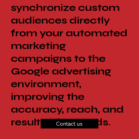
synchronize custom
audiences directly
from your automated
marketing
campaigns to the
Google advertising
environment,
improving the
accuracy, reach, and
results of your ads.
Contact us