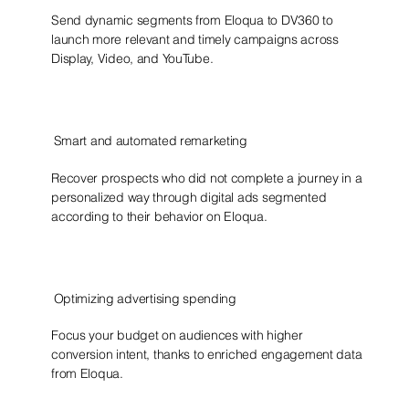
Send dynamic segments from Eloqua to DV360 to
launch more relevant and timely campaigns across
Display, Video, and YouTube.
Smart and automated remarketing
Recover prospects who did not complete a journey in a
personalized way through digital ads segmented
according to their behavior on Eloqua.
Optimizing advertising spending
Focus your budget on audiences with higher
conversion intent, thanks to enriched engagement data
from Eloqua.