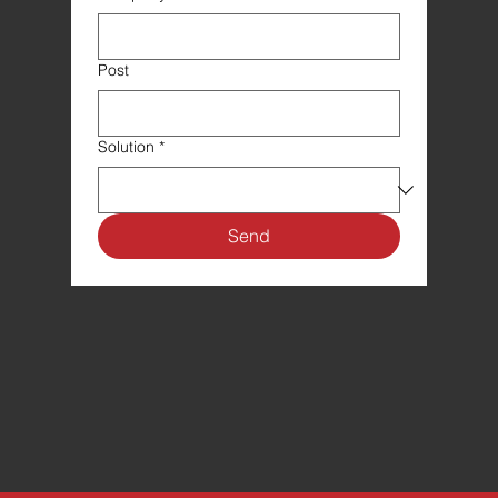
Post
Solution
*
Send