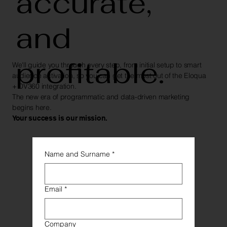
accurate,
and
profitable.
We'll guide you through every step, from initial setup to smart
audience activation, so you can get the most out of the Eloqua
+ DV360 integration.
The new era of programmatic and data-driven marketing
begins here.
Your success is our mission.
Name and Surname
*
Email
*
Company