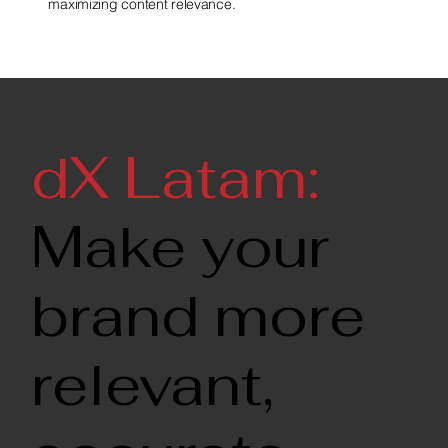
maximizing content relevance.
dX Latam:
Make your
brand more
relevant,