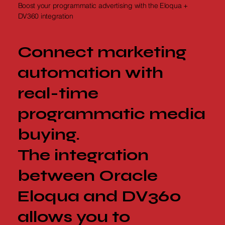
Boost your programmatic advertising with the Eloqua +
DV360 integration
Connect marketing
automation with
real-time
programmatic media
buying.
The integration
between Oracle
Eloqua and DV360
allows you to