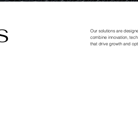
S
Our solutions are designe
combine innovation, techn
that drive growth and opti