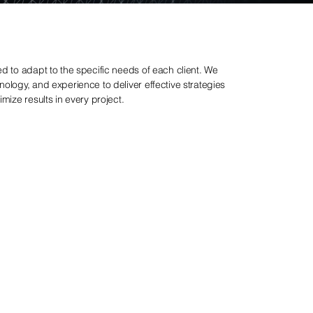
d to adapt to the specific needs of each client. We
ology, and experience to deliver effective strategies
mize results in every project.