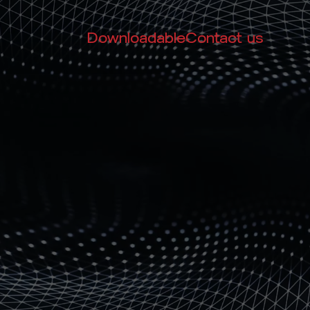
Downloadable
Contact us