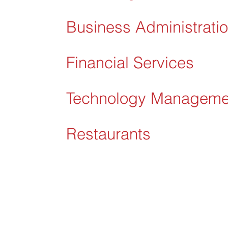
Business Administrati
Financial Services
Technology Manageme
Restaurants