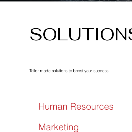
SOLUTION
Tailor-made solutions to boost your success
Human Resources
Marketing